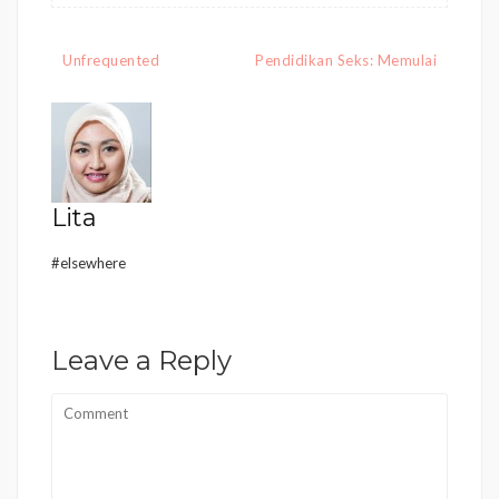
Post
Unfrequented
Pendidikan Seks: Memulai
navigation
Lita
#elsewhere
Leave a Reply