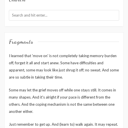
Fragments
I learned that 'move on' is not completely taking memory burden
off, forget it all and start anew. Some have difficulties and
apparent, some may look like just shrug it off; no sweat. And some
are so subtle in taking their time.
Some may let the grief moves off while one stays still. It comes in
many shapes. And it's alright if your pace is different from the
others. And the coping mechanism is not the same between one
another either.
Just remember to get up. And (learn to) walk again. It may repeat.