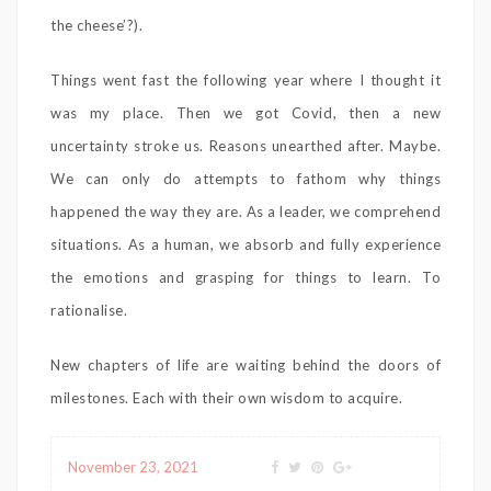
the cheese’?).
Things went fast the following year where I thought it
was my place. Then we got Covid, then a new
uncertainty stroke us. Reasons unearthed after. Maybe.
We can only do attempts to fathom why things
happened the way they are. As a leader, we comprehend
situations. As a human, we absorb and fully experience
the emotions and grasping for things to learn. To
rationalise.
New chapters of life are waiting behind the doors of
milestones. Each with their own wisdom to acquire.
November 23, 2021