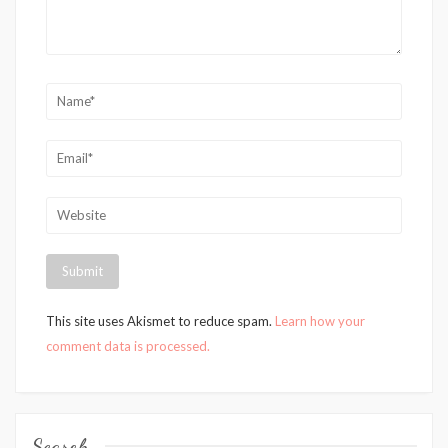
This site uses Akismet to reduce spam.
Learn how your
comment data is processed.
Search