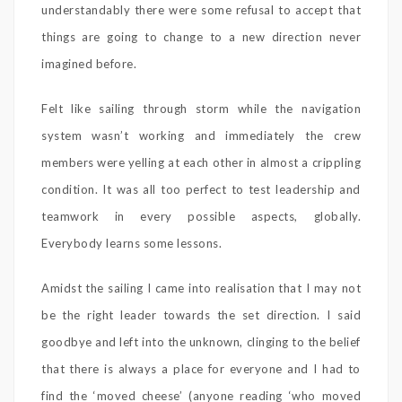
understandably there were some refusal to accept that
things are going to change to a new direction never
imagined before.
Felt like sailing through storm while the navigation
system wasn’t working and immediately the crew
members were yelling at each other in almost a crippling
condition. It was all too perfect to test leadership and
teamwork in every possible aspects, globally.
Everybody learns some lessons.
Amidst the sailing I came into realisation that I may not
be the right leader towards the set direction. I said
goodbye and left into the unknown, clinging to the belief
that there is always a place for everyone and I had to
find the ‘moved cheese’ (anyone reading ‘who moved