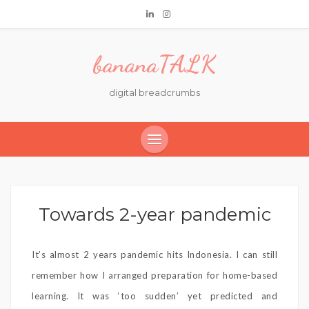
bananaTALK
digital breadcrumbs
Towards 2-year pandemic
It’s almost 2 years pandemic hits Indonesia. I can still
remember how I arranged preparation for home-based
learning. It was ‘too sudden’ yet predicted and