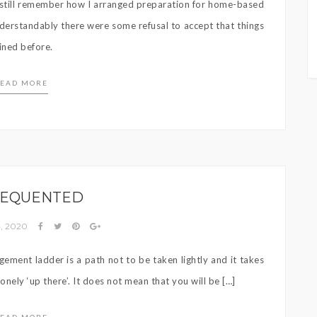
an still remember how I arranged preparation for home-based
nderstandably there were some refusal to accept that things
ined before.
EAD MORE
EQUENTED
, 2020
gement ladder is a path not to be taken lightly and it takes
lonely ‘up there’. It does not mean that you will be […]