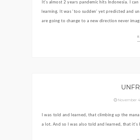
It’s almost 2 years pandemic hits Indonesia. I c
learning. It was ‘too sudden’ yet predicted and u
are going to change to a new direction never imag
R
UNFR
November 4
I was told and learned, that climbing up the mana
a lot. And so I was also told and learned, that it’s 