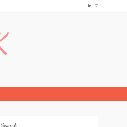
K
Search