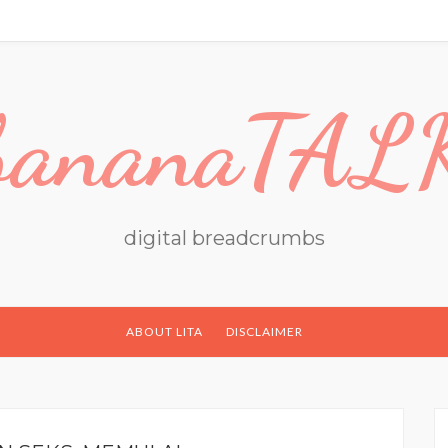
bananaTAL
digital breadcrumbs
ABOUT LITA
DISCLAIMER