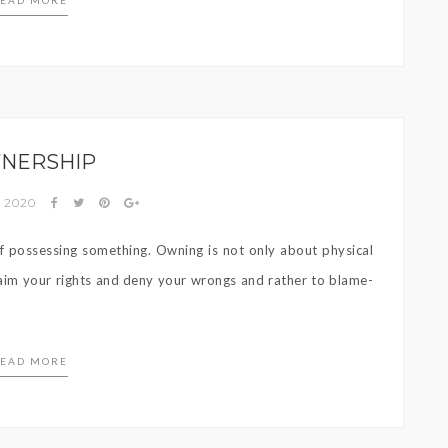
EAD MORE
NERSHIP
, 2020
t of possessing something. Owning is not only about physical
claim your rights and deny your wrongs and rather to blame-
EAD MORE