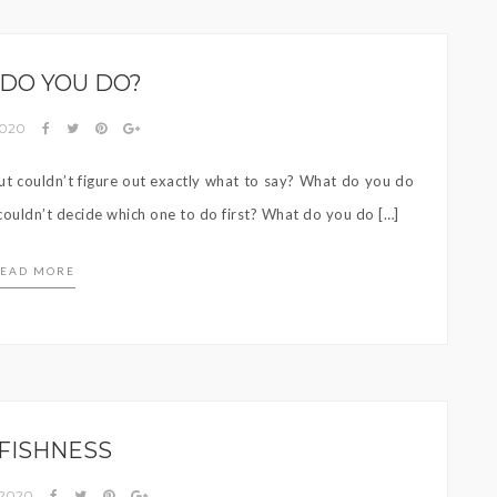
DO YOU DO?
 2020
 couldn’t figure out exactly what to say? What do you do
ouldn’t decide which one to do first? What do you do […]
EAD MORE
FISHNESS
 2020