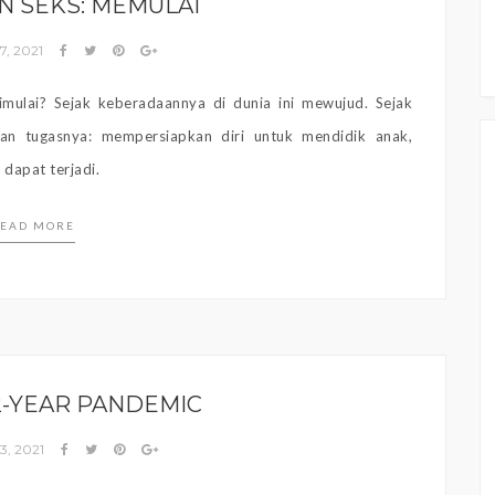
N SEKS: MEMULAI
7, 2021
mulai? Sejak keberadaannya di dunia ini mewujud. Sejak
kan tugasnya: mempersiapkan diri untuk mendidik anak,
dapat terjadi.
EAD MORE
-YEAR PANDEMIC
3, 2021