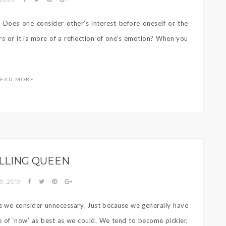
. Does one consider other’s interest before oneself or the
 or it is more of a reflection of one’s emotion? When you
EAD MORE
LLING QUEEN
9, 2019
gs we consider unnecessary. Just because we generally have
 of ‘now’ as best as we could. We tend to become pickier,