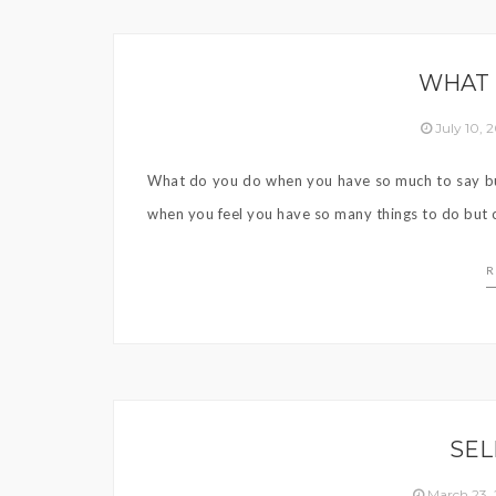
WHAT 
July 10,
What do you do when you have so much to say but
when you feel you have so many things to do but c
R
SEL
March 23,