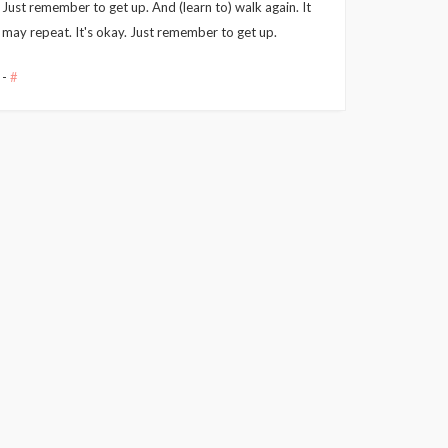
Just remember to get up. And (learn to) walk again. It
may repeat. It's okay. Just remember to get up.
-
#