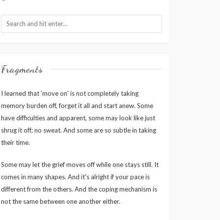
Fragments
I learned that 'move on' is not completely taking
memory burden off, forget it all and start anew. Some
have difficulties and apparent, some may look like just
shrug it off; no sweat. And some are so subtle in taking
their time.
Some may let the grief moves off while one stays still. It
comes in many shapes. And it's alright if your pace is
different from the others. And the coping mechanism is
not the same between one another either.