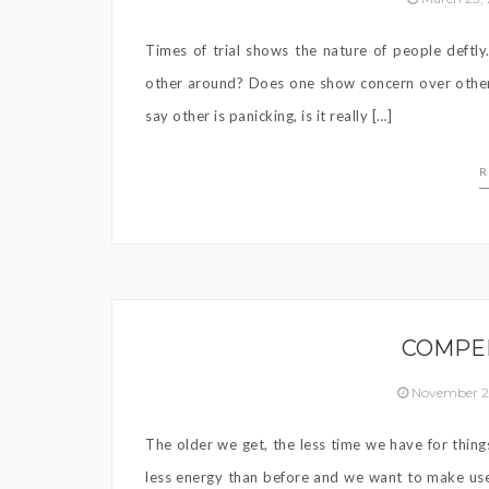
Times of trial shows the nature of people deftly
other around? Does one show concern over others
say other is panicking, is it really […]
R
COMPE
November 2
The older we get, the less time we have for thin
less energy than before and we want to make use