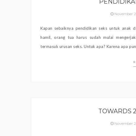
PENDIDIKA
November 2
Kapan sebaiknya pendidikan seks untuk anak di
hamil, orang tua harus sudah mulai mengerja
termasuk urusan seks. Untuk apa? Karena apa pun 
R
TOWARDS 2
November 2