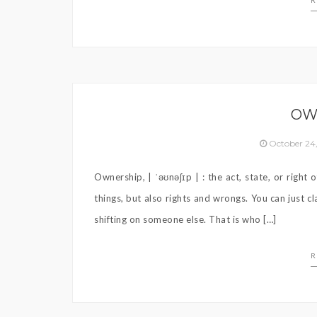
R
OW
October 24
Ownership, | ˈəʊnəʃɪp | : the act, state, or righ
things, but also rights and wrongs. You can just 
shifting on someone else. That is who […]
R