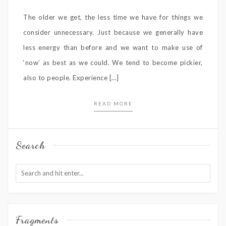
The older we get, the less time we have for things we
consider unnecessary. Just because we generally have
less energy than before and we want to make use of
‘now’ as best as we could. We tend to become pickier,
also to people. Experience […]
READ MORE
Search
Fragments