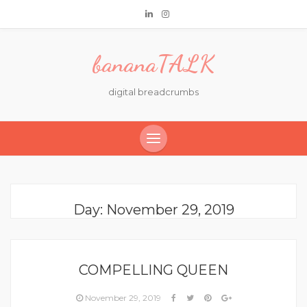
bananaTALK
digital breadcrumbs
Day:
November 29, 2019
COMPELLING QUEEN
November 29, 2019