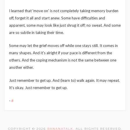
I learned that 'move on' is not completely taking memory burden
off, forget it all and start anew. Some have difficulties and
apparent, some may look like just shrug it off; no sweat. And some
are so subtle in taking their time.
Some may let the grief moves off while one stays still. It comes in
many shapes. And it's alright if your pace is different from the
others. And the coping mechanism is not the same between one
another either.
Just remember to get up. And (learn to) walk again. It may repeat.
It's okay. Just remember to get up.
-
#
COPYRIGHT © 2026
BANANATALK
. ALL RIGHTS RESERVED.