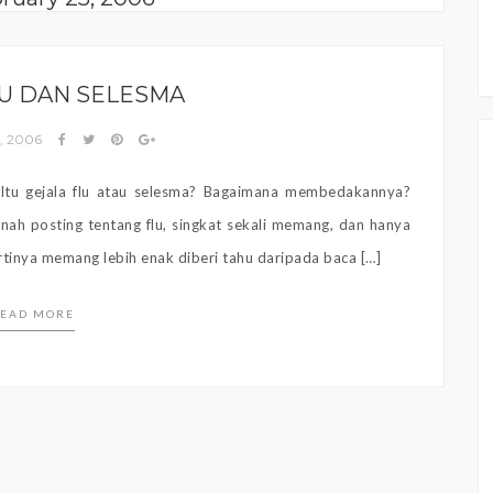
LU DAN SELESMA
5, 2006
 Itu gejala flu atau selesma? Bagaimana membedakannya?
ah posting tentang flu, singkat sekali memang, dan hanya
rtinya memang lebih enak diberi tahu daripada baca […]
EAD MORE