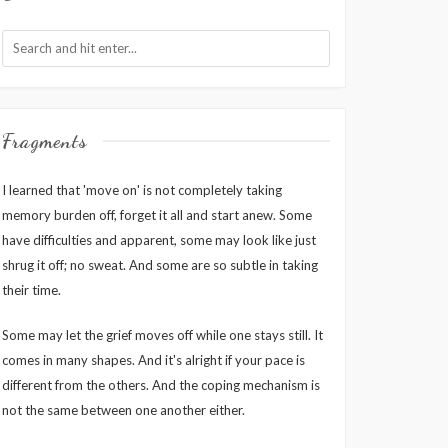
Fragments
I learned that 'move on' is not completely taking
memory burden off, forget it all and start anew. Some
have difficulties and apparent, some may look like just
shrug it off; no sweat. And some are so subtle in taking
their time.
Some may let the grief moves off while one stays still. It
comes in many shapes. And it's alright if your pace is
different from the others. And the coping mechanism is
not the same between one another either.