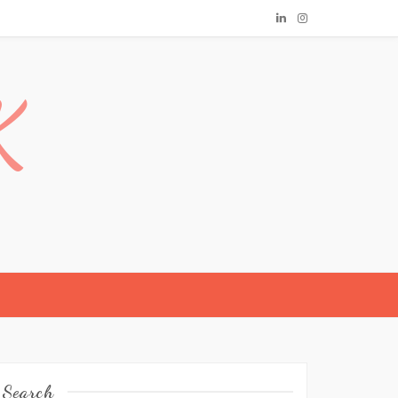
K
Search