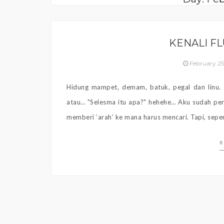
KENALI F
February 2
Hidung mampet, demam, batuk, pegal dan linu.
atau… "Selesma itu apa?" hehehe… Aku sudah pern
memberi ‘arah’ ke mana harus mencari. Tapi, sepe
R