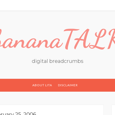
bananaTAL
digital breadcrumbs
ABOUT LITA
DISCLAIMER
ruary 25, 2006