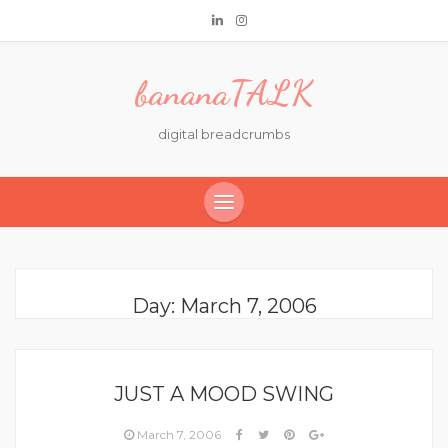
bananaTALK
digital breadcrumbs
Day:
March 7, 2006
JUST A MOOD SWING
March 7, 2006