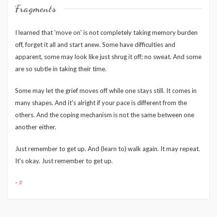
Fragments
I learned that 'move on' is not completely taking memory burden
off, forget it all and start anew. Some have difficulties and
apparent, some may look like just shrug it off; no sweat. And some
are so subtle in taking their time.
Some may let the grief moves off while one stays still. It comes in
many shapes. And it's alright if your pace is different from the
others. And the coping mechanism is not the same between one
another either.
Just remember to get up. And (learn to) walk again. It may repeat.
It's okay. Just remember to get up.
-
#