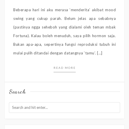
Beberapa hari ini aku merasa ‘menderita’ akibat mood
swing yang cukup parah. Belum jelas apa sebabnya
(pastinya ngga seheboh yang dialami oleh teman mbak
Fortuna). Kalau boleh menuduh, saya pilih hormon saja.
Bukan apa-apa, sepertinya fungsi reproduksi tubuh ini
mulai pulih ditandai dengan datangnya ‘tamu’. […]
READ MORE
Search