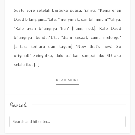
Suatu sore setelah berbuka puasa. Yahya: "Kemarenan
Daud bilang gini…"Lita: *menyimak, sambil minum*Yahya:
"Kalo ayah bilangnya 'han' [hunn, red.]. Kalo Daud
bilangnya 'bunda'."Lita: *diam sesaat, cuma melongo*
[antara terharu dan kagum] "Now that's new! So
original!" Seingatku, dulu bahkan sampai aku SD aku
selalu ikut […]
READ MORE
Search