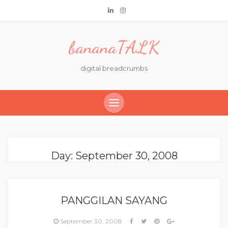
bananaTALK
digital breadcrumbs
Day:
September 30, 2008
PANGGILAN SAYANG
September 30, 2008