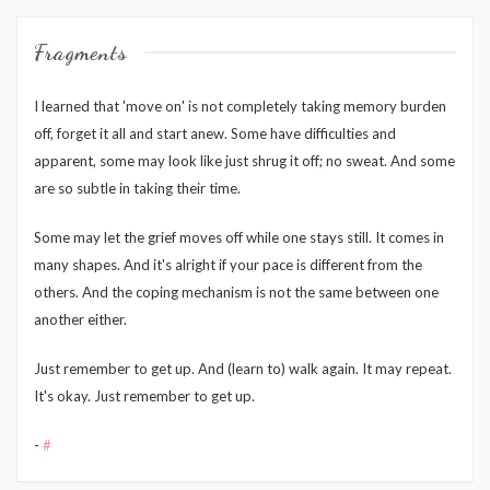
Fragments
I learned that 'move on' is not completely taking memory burden
off, forget it all and start anew. Some have difficulties and
apparent, some may look like just shrug it off; no sweat. And some
are so subtle in taking their time.
Some may let the grief moves off while one stays still. It comes in
many shapes. And it's alright if your pace is different from the
others. And the coping mechanism is not the same between one
another either.
Just remember to get up. And (learn to) walk again. It may repeat.
It's okay. Just remember to get up.
-
#