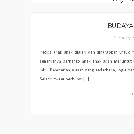
BUDAYA
January 2
Ketika anak-anak diajari dan diharapkan untuk
seharusnya berharap anak-anak akan menuntut h
laku. Pemberian alasan yang sederhana, logis dan
Selarik tweet berbunyi […]
R