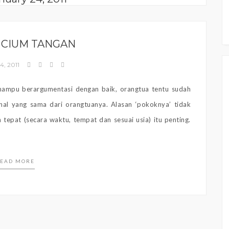
 CIUM TANGAN
4, 2011
 mampu berargumentasi dengan baik, orangtua tentu sudah
al yang sama dari orangtuanya. Alasan ‘pokoknya’ tidak
 tepat (secara waktu, tempat dan sesuai usia) itu penting.
EAD MORE