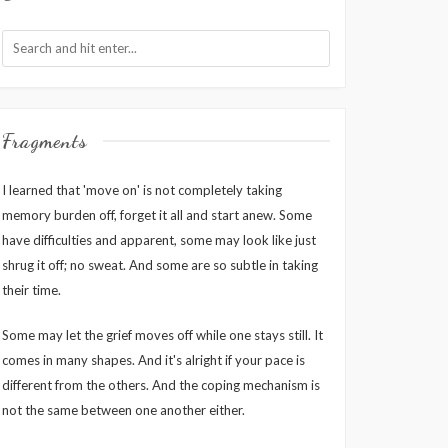
Fragments
I learned that 'move on' is not completely taking
memory burden off, forget it all and start anew. Some
have difficulties and apparent, some may look like just
shrug it off; no sweat. And some are so subtle in taking
their time.
Some may let the grief moves off while one stays still. It
comes in many shapes. And it's alright if your pace is
different from the others. And the coping mechanism is
not the same between one another either.