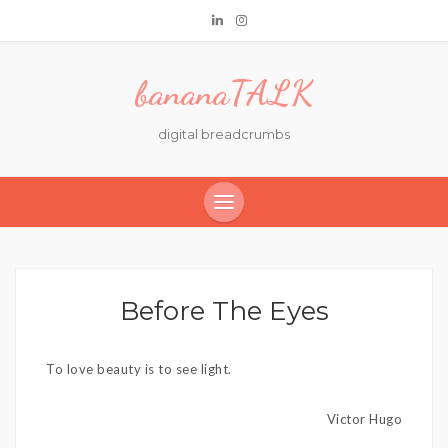
bananaTALK
digital breadcrumbs
Before The Eyes
To love beauty is to see light.
Victor Hugo