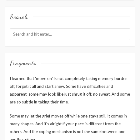
Search
Fragments
I learned that 'move on' is not completely taking memory burden
off, forget it all and start anew. Some have difficulties and
apparent, some may look like just shrug it off; no sweat. And some
are so subtle in taking their time.
Some may let the grief moves off while one stays still. It comes in
many shapes. And it's alright if your pace is different from the
others. And the coping mechanism is not the same between one
another either.