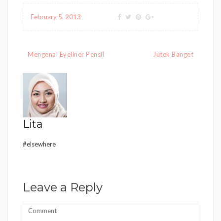
February 5, 2013
Post
Mengenal Eyeliner Pensil
Jutek Banget
navigation
Lita
#elsewhere
Leave a Reply