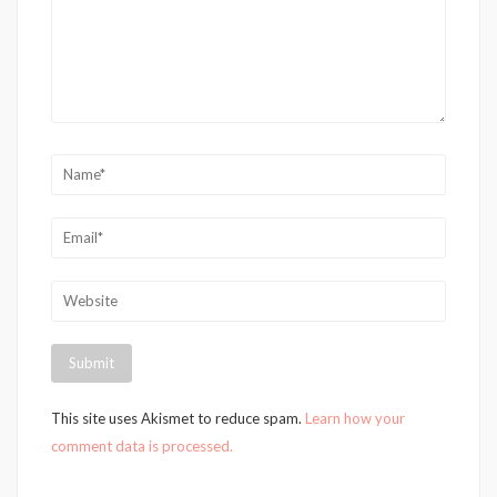
This site uses Akismet to reduce spam.
Learn how your
comment data is processed.